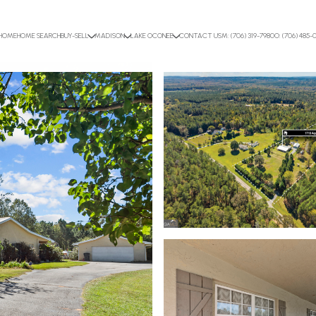
HOME
HOME SEARCH
BUY-SELL
MADISON
LAKE OCONEE
CONTACT US
M: (706) 319-7980
O: (706) 485-