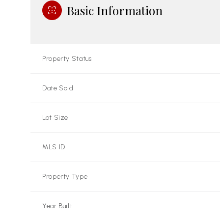
Basic Information
Property Status
Date Sold
Lot Size
MLS ID
Property Type
Year Built