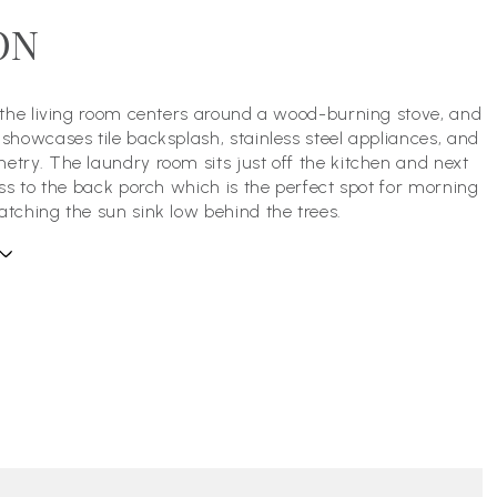
ON
, the living room centers around a wood-burning stove, and
 showcases tile backsplash, stainless steel appliances, and
etry. The laundry room sits just off the kitchen and next
cess to the back porch which is the perfect spot for morning
atching the sun sink low behind the trees.