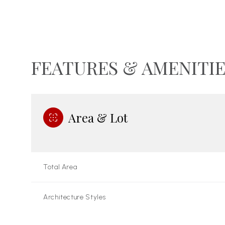
FEATURES & AMENITIE
Area & Lot
Total Area
Sunday
Monday
Tuesday
09
10
11
Architecture Styles
Aug
Aug
Aug