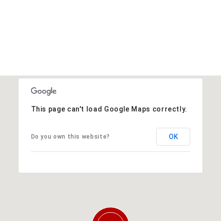
This page can't load Google Maps correctly.
OK
Do you own this website?