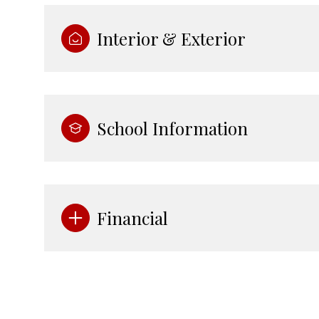
Interior & Exterior
School Information
Financial