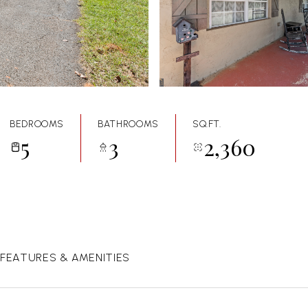
BEDROOMS
BATHROOMS
SQ.FT.
5
3
2,360
FEATURES & AMENITIES