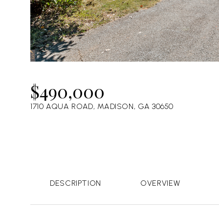
$490,000
1710 AQUA ROAD, MADISON, GA 30650
DESCRIPTION
OVERVIEW