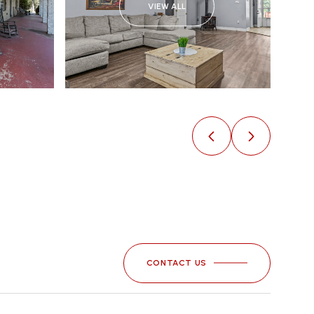
VIEW ALL
CONTACT US