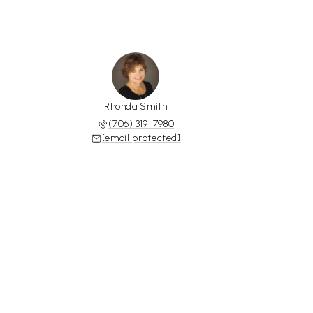
Rhonda Smith
(706) 319-7980
[email protected]