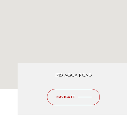
1710 AQUA ROAD
NAVIGATE