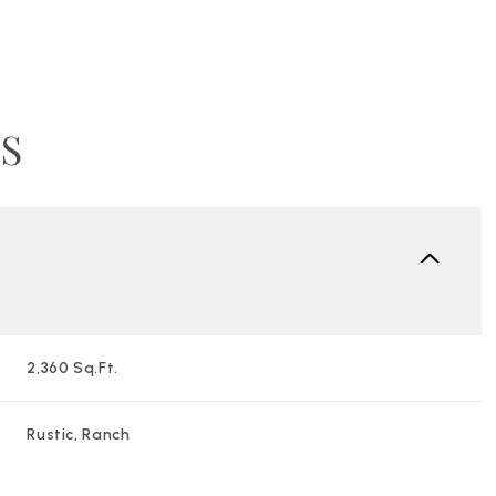
S
2,360 Sq.Ft.
Wednesday
Thursday
Friday
12
13
07
Rustic, Ranch
Aug
Aug
Aug