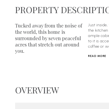
PROPERTY DESCRIPTI
Tucked away from the noise of
Just inside
the kitchen
the world, this home is
ample cabin
surrounded by seven peaceful
to it is ac
acres that stretch out around
coffee or w
you.
READ MORE
OVERVIEW