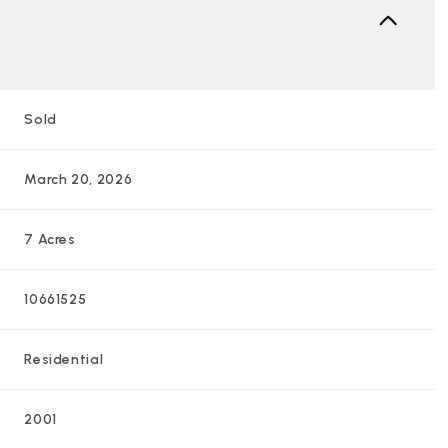
Sold
March 20, 2026
7 Acres
10661525
Residential
2001