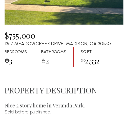
08
09
Aug
Aug
$755,000
1367 MEADOWCREEK DRIVE, MADISON, GA 30650
BEDROOMS
BATHROOMS
SQ.FT.
3
2
2,332
PROPERTY DESCRIPTION
Nice 2 story home in Veranda Park.
Sold before published.