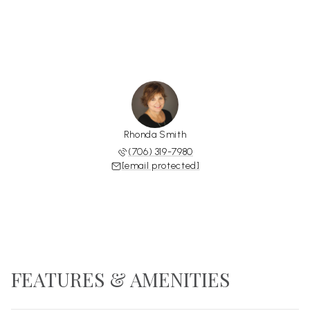
Rhonda Smith
(706) 319-7980
[email protected]
FEATURES & AMENITIES