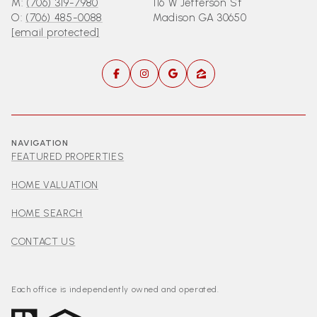
M:
(706) 319-7980
116 W Jefferson St
O:
(706) 485-0088
Madison GA 30650
[email protected]
NAVIGATION
FEATURED PROPERTIES
HOME VALUATION
HOME SEARCH
CONTACT US
Each office is independently owned and operated.