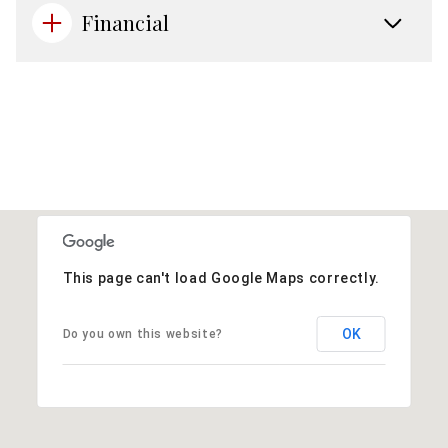
Financial
This page can't load Google Maps correctly.
OK
Do you own this website?