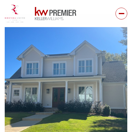
Saturday
Sunday