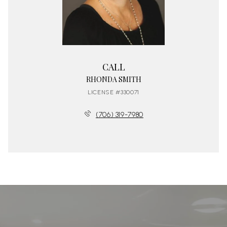
CALL
RHONDA SMITH
LICENSE #330071
(706) 319-7980