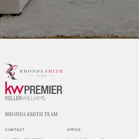
RHONDA SMITH TEAM
CONTACT
OFFICE