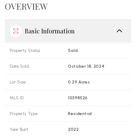
OVERVIEW
Basic Information
Property Status
Sold
Date Sold
October 18, 2024
Lot Size
0.29 Acres
MLS ID
10398526
Property Type
Residential
Year Built
2022