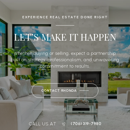
EXPERIENCE REAL ESTATE DONE RIGHT
LET’S MAKE IT HAPPEN
Whether buying or selling, expect a partnership
built on strategy, professionalism, and unwavering
commitment to results.
CONTACT RHONDA
or
CALL US AT
(706) 319-7980