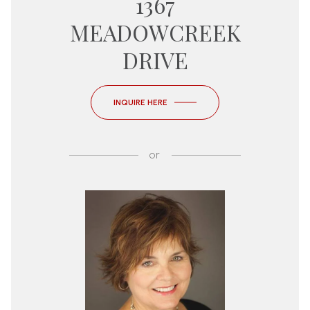
1367
MEADOWCREEK
DRIVE
INQUIRE HERE
or