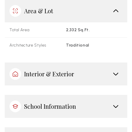
Area & Lot
Total Area
2,332 Sq.Ft.
Architecture Styles
Traditional
Interior & Exterior
School Information