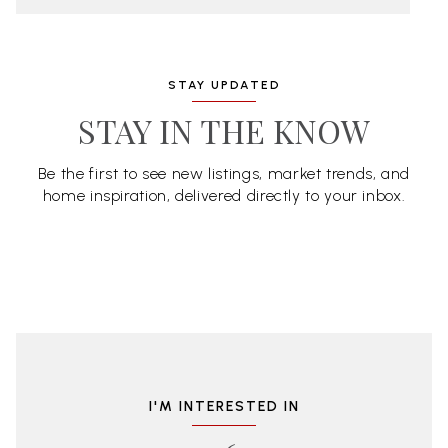
STAY UPDATED
STAY IN THE KNOW
Be the first to see new listings, market trends, and
home inspiration, delivered directly to your inbox.
I'M INTERESTED IN