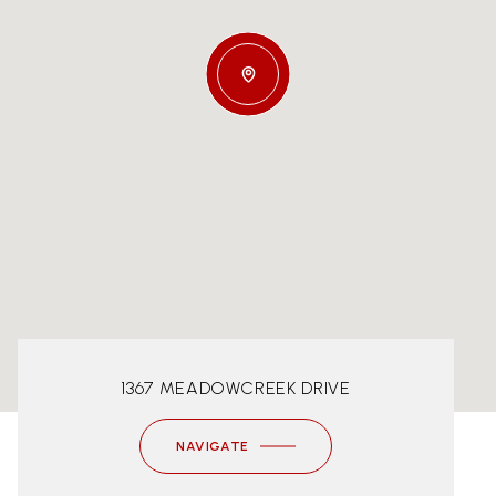
1367 MEADOWCREEK DRIVE
NAVIGATE