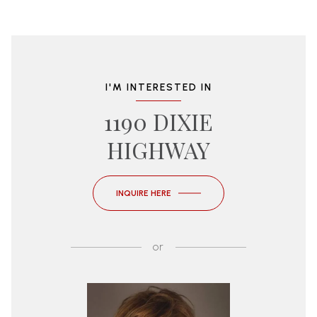
I'M INTERESTED IN
1190 DIXIE
HIGHWAY
INQUIRE HERE
or