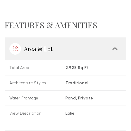
FEATURES & AMENITIES
Area & Lot
Total Area
2,928 Sq.Ft.
Architecture Styles
Traditional
Water Frontage
Pond, Private
View Description
Lake