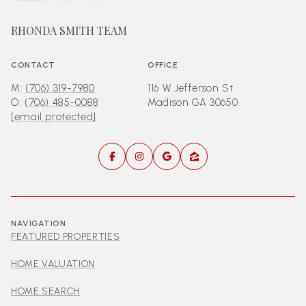
RHONDA SMITH TEAM
CONTACT
OFFICE
M:
(706) 319-7980
116 W Jefferson St
O:
(706) 485-0088
Madison GA 30650
[email protected]
NAVIGATION
FEATURED PROPERTIES
HOME VALUATION
HOME SEARCH