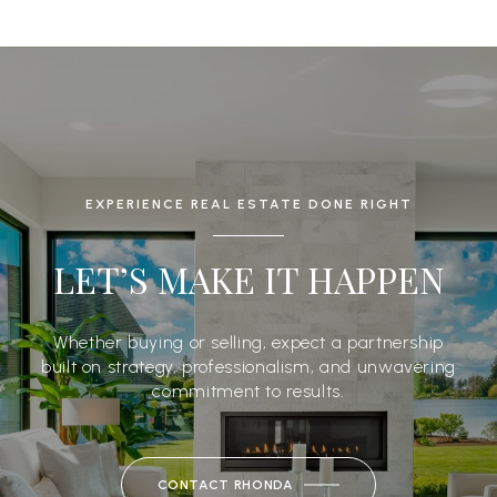
EXPERIENCE REAL ESTATE DONE RIGHT
LET’S MAKE IT HAPPEN
Whether buying or selling, expect a partnership
built on strategy, professionalism, and unwavering
commitment to results.
CONTACT RHONDA