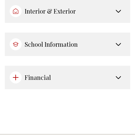
Interior & Exterior
School Information
Financial