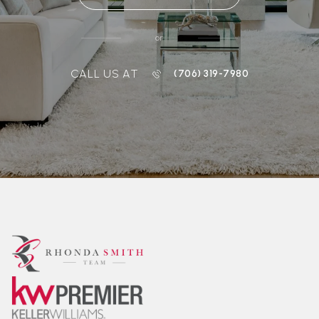
or
CALL US AT
(706) 319-7980