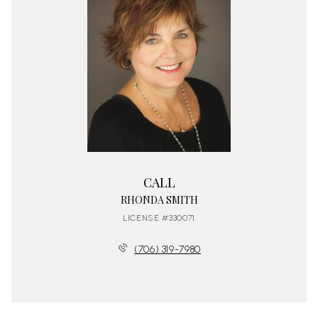
CALL
RHONDA SMITH
LICENSE #330071
(706) 319-7980