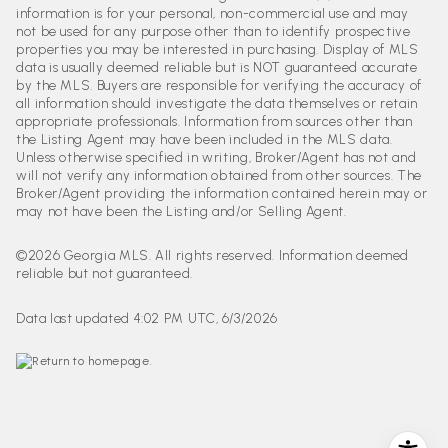
information is for your personal, non-commercial use and may
not be used for any purpose other than to identify prospective
properties you may be interested in purchasing. Display of MLS
data is usually deemed reliable but is NOT guaranteed accurate
by the MLS. Buyers are responsible for verifying the accuracy of
all information should investigate the data themselves or retain
appropriate professionals. Information from sources other than
the Listing Agent may have been included in the MLS data.
Unless otherwise specified in writing, Broker/Agent has not and
will not verify any information obtained from other sources. The
Broker/Agent providing the information contained herein may or
may not have been the Listing and/or Selling Agent.
©2026 Georgia MLS. All rights reserved. Information deemed
reliable but not guaranteed.
Data last updated 4:02 PM UTC, 6/3/2026