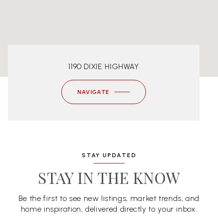
1190 DIXIE HIGHWAY
NAVIGATE
STAY UPDATED
STAY IN THE KNOW
Be the first to see new listings, market trends, and
home inspiration, delivered directly to your inbox.