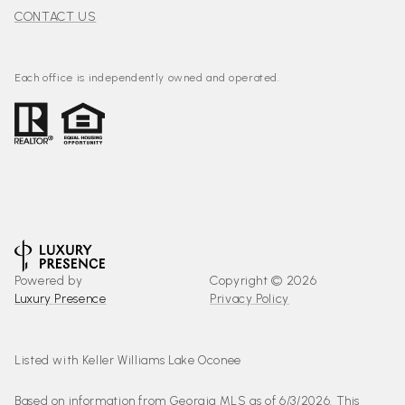
CONTACT US
Each office is independently owned and operated.
Powered by
Copyright ©
2026
Luxury Presence
Privacy Policy
Listed with Keller Williams Lake Oconee
Based on information from Georgia MLS as of 6/3/2026. This