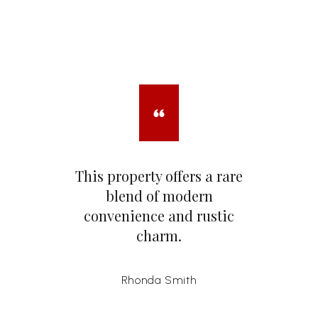
This property offers a rare
blend of modern
convenience and rustic
charm.
Rhonda Smith