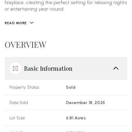
fireplace, creating the perfect setting for relaxing nights
or entertaining year-round.
READ MORE
OVERVIEW
Basic Information
Property Status
Sold
Date Sold
December 18, 2025
Lot Size
6.81 Acres