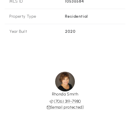
MLS ID
10536584
Property Type
Residential
Year Built
2020
Rhonda Smith
(706) 319-7980
[email protected]