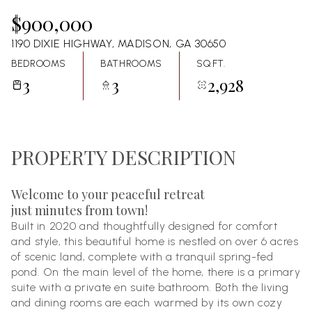
08
09
$900,000
Aug
Aug
1190 DIXIE HIGHWAY, MADISON, GA 30650
BEDROOMS
BATHROOMS
SQ.FT.
3
3
2,928
PROPERTY DESCRIPTION
Welcome to your peaceful retreat
just minutes from town!
Built in 2020 and thoughtfully designed for comfort
and style, this beautiful home is nestled on over 6 acres
of scenic land, complete with a tranquil spring-fed
pond. On the main level of the home, there is a primary
suite with a private en suite bathroom. Both the living
and dining rooms are each warmed by its own cozy