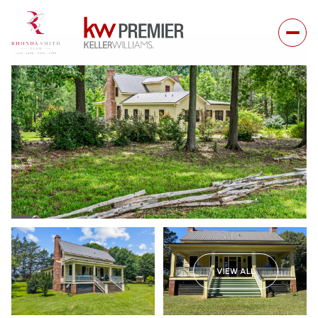
VIEW ALL
Saturday
Sunday