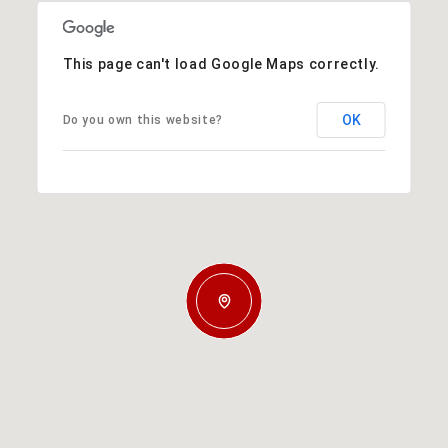
This page can't load Google Maps correctly.
OK
Do you own this website?