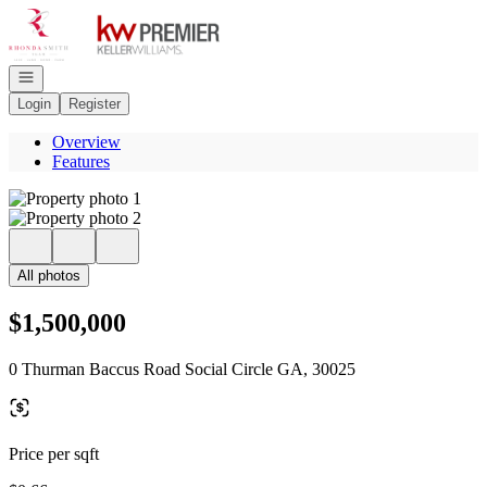
Go to: Homepage
Open navigation
Login
Register
Overview
Features
All photos
$1,500,000
0 Thurman Baccus Road Social Circle GA, 30025
Price per sqft