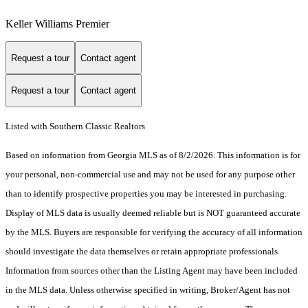
Keller Williams Premier
Request a tour
Contact agent
Request a tour
Contact agent
Listed with Southern Classic Realtors
Based on information from Georgia MLS as of 8/2/2026. This information is for
your personal, non-commercial use and may not be used for any purpose other
than to identify prospective properties you may be interested in purchasing.
Display of MLS data is usually deemed reliable but is NOT guaranteed accurate
by the MLS. Buyers are responsible for verifying the accuracy of all information
should investigate the data themselves or retain appropriate professionals.
Information from sources other than the Listing Agent may have been included
in the MLS data. Unless otherwise specified in writing, Broker/Agent has not