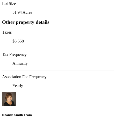
Lot Size
51.94 Acres
Other property details
Taxes
$6,558
Tax Frequency
Annually
Association Fee Frequency
Yearly
Rhonda Smith Team