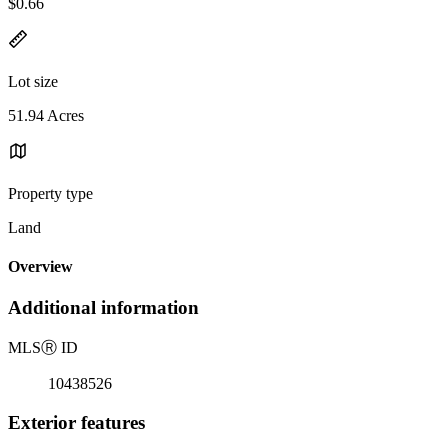
$0.66
Lot size
51.94 Acres
Property type
Land
Overview
Additional information
MLS
Ⓡ
ID
10438526
Exterior features