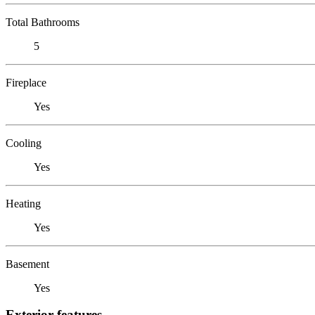
Total Bathrooms
5
Fireplace
Yes
Cooling
Yes
Heating
Yes
Basement
Yes
Exterior features