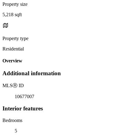
Property size
5,218 sqft
Property type
Residential
Overview
Additional information
MLS
Ⓡ
ID
10677007
Interior features
Bedrooms
5