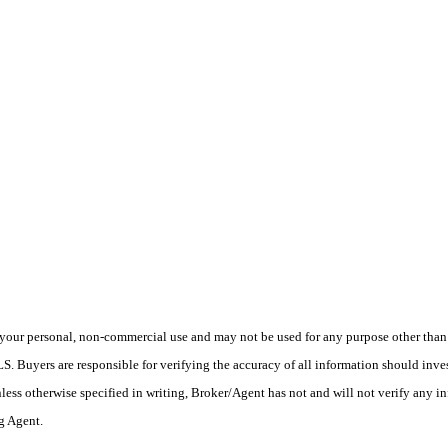
your personal, non-commercial use and may not be used for any purpose other than t
 Buyers are responsible for verifying the accuracy of all information should inves
ess otherwise specified in writing, Broker/Agent has not and will not verify any 
ng Agent.