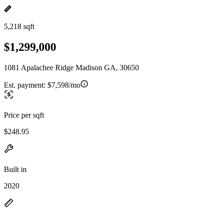
5,218 sqft
$1,299,000
1081 Apalachee Ridge Madison GA, 30650
Est. payment:
$7,598/mo
Price per sqft
$248.95
Built in
2020