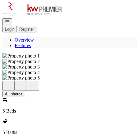
Go to: Homepage
Open navigation
Login
Register
Overview
Features
All photos
5 Beds
5 Baths