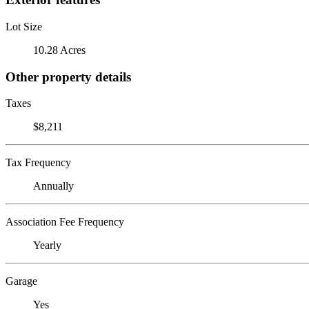
Lot Size
10.28 Acres
Other property details
Taxes
$8,211
Tax Frequency
Annually
Association Fee Frequency
Yearly
Garage
Yes