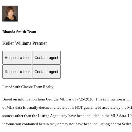
Rhonda Smith Team
Keller Williams Premier
Request a tour
Contact agent
Request a tour
Contact agent
Listed with Classic Team Realty
Based on information from Georgia MLS as of 7/25/2026. This information is for 
of MLS data is usually deemed reliable but is NOT guaranteed accurate by the MLS.
sources other than the Listing Agent may have been included in the MLS data. Unl
information contained herein may or may not have been the Listing and/or Selli