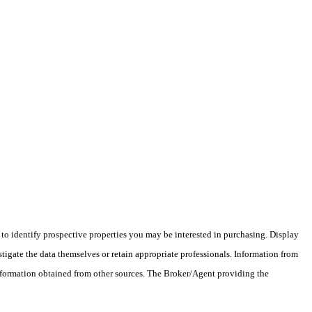
o identify prospective properties you may be interested in purchasing. Display
tigate the data themselves or retain appropriate professionals. Information from
information obtained from other sources. The Broker/Agent providing the