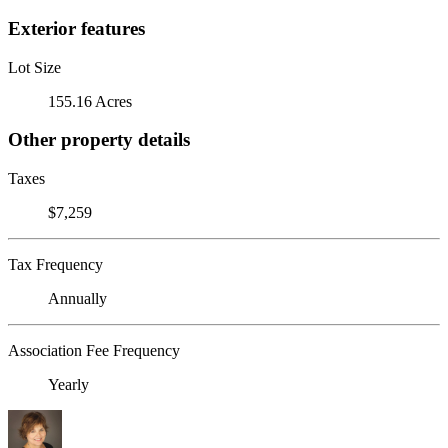
Exterior features
Lot Size
155.16 Acres
Other property details
Taxes
$7,259
Tax Frequency
Annually
Association Fee Frequency
Yearly