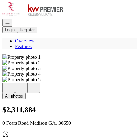
Go to: Homepage
Open navigation
Login
Register
Overview
Features
All photos
$2,311,884
0 Fears Road Madison GA, 30650