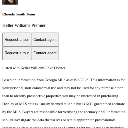
Rhonda Smith Team
Keller Williams Premier
Request a tour
Contact agent
Request a tour
Contact agent
Listed with Keller Williams Lake Oconee
Based on information from Georgia MLS as of 6/3/2026. This information is for
your personal, non-commercial use and may not be used for any purpose other
than to identify prospective properties you may be interested in purchasing.
Display of MLS data is usually deemed reliable but is NOT guaranteed accurate
by the MLS. Buyers are responsible for verifying the accuracy of all information
should investigate the data themselves or retain appropriate professionals.
Information from sources other than the Listing Agent may have been included