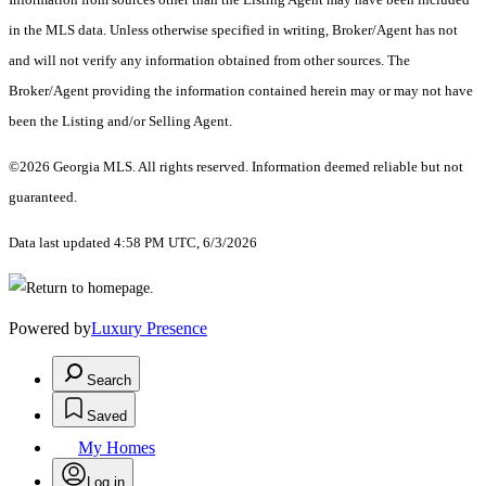
in the MLS data. Unless otherwise specified in writing, Broker/Agent has not
and will not verify any information obtained from other sources. The
Broker/Agent providing the information contained herein may or may not have
been the Listing and/or Selling Agent.
©2026 Georgia MLS. All rights reserved. Information deemed reliable but not
guaranteed.
Data last updated 4:58 PM UTC, 6/3/2026
Powered by
Luxury Presence
Search
Saved
My Homes
Log in