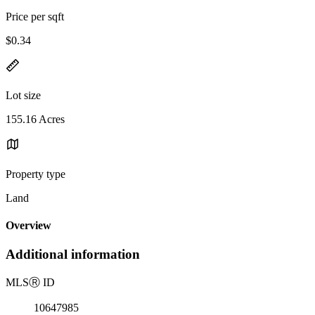
Price per sqft
$0.34
Lot size
155.16 Acres
Property type
Land
Overview
Additional information
MLS
Ⓡ
ID
10647985