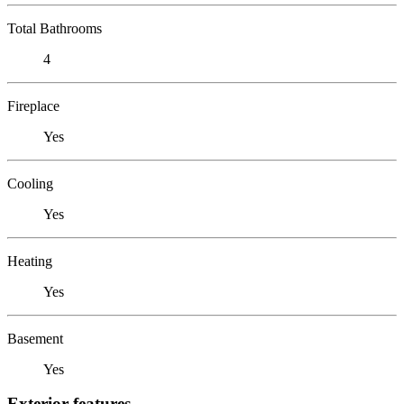
Total Bathrooms
4
Fireplace
Yes
Cooling
Yes
Heating
Yes
Basement
Yes
Exterior features