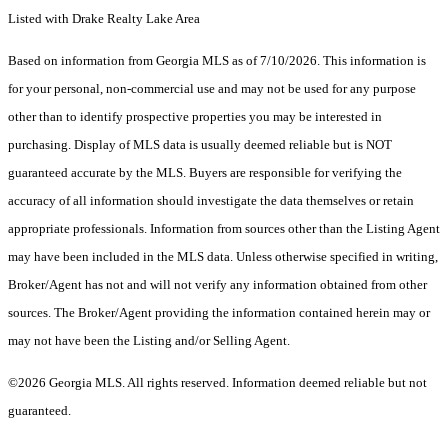
Listed with Drake Realty Lake Area
Based on information from Georgia MLS as of 7/10/2026. This information is
for your personal, non-commercial use and may not be used for any purpose
other than to identify prospective properties you may be interested in
purchasing. Display of MLS data is usually deemed reliable but is NOT
guaranteed accurate by the MLS. Buyers are responsible for verifying the
accuracy of all information should investigate the data themselves or retain
appropriate professionals. Information from sources other than the Listing Agent
may have been included in the MLS data. Unless otherwise specified in writing,
Broker/Agent has not and will not verify any information obtained from other
sources. The Broker/Agent providing the information contained herein may or
may not have been the Listing and/or Selling Agent.
©2026 Georgia MLS. All rights reserved. Information deemed reliable but not
guaranteed.