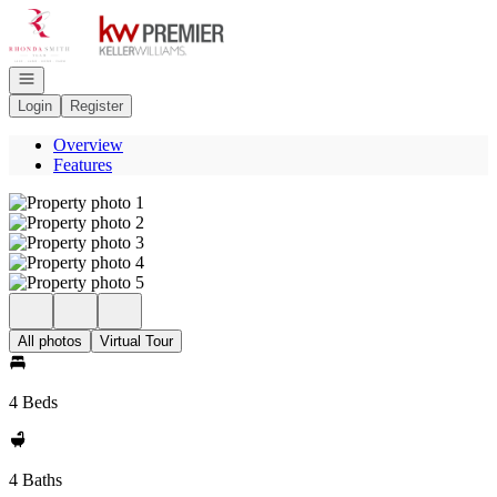
Go to: Homepage
Open navigation
Login
Register
Overview
Features
All photos
Virtual Tour
4 Beds
4 Baths