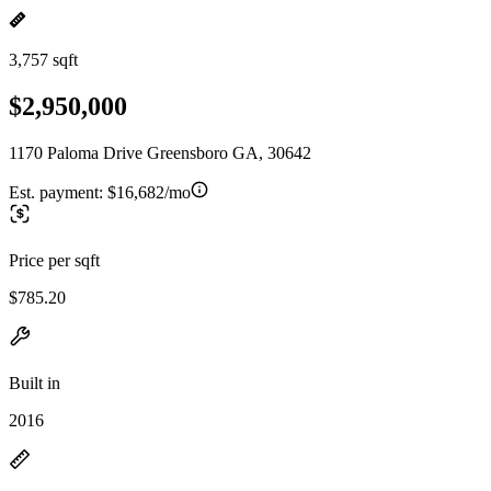
3,757 sqft
$2,950,000
1170 Paloma Drive Greensboro GA, 30642
Est. payment:
$16,682/mo
Price per sqft
$785.20
Built in
2016