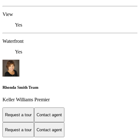
View
Yes
Waterfront
Yes
Rhonda Smith Team
Keller Williams Premier
Request a tour
Contact agent
Request a tour
Contact agent