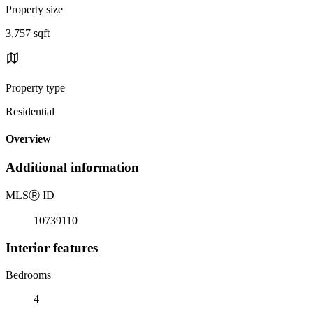
Property size
3,757 sqft
Property type
Residential
Overview
Additional information
MLS
Ⓡ
ID
10739110
Interior features
Bedrooms
4