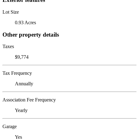
Lot Size
0.93 Acres
Other property details
Taxes
$9,774
Tax Frequency
Annually
Association Fee Frequency
Yearly
Garage
Yes