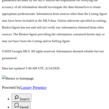
guaranteed accurate by the MLS. Buyers are responsible for verifying the
accuracy of all information should investigate the data themselves or retain
appropriate professionals. Information from sources other than the Listing Agent
may have been included in the MLS data. Unless otherwise specified in writing,
Broker/Agent has not and will not verify any information obtained from other
sources. The Broker/Agent providing the information contained herein may or
may not have been the Listing and/or Selling Agent.
©2026 Georgia MLS. All rights reserved. Information deemed reliable but not
guaranteed.
Data last updated 3:46 AM UTC, 6/14/2026
Powered by
Luxury Presence
Search
Saved