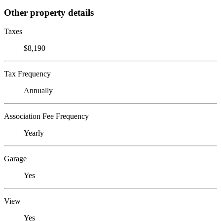
Other property details
Taxes
$8,190
Tax Frequency
Annually
Association Fee Frequency
Yearly
Garage
Yes
View
Yes