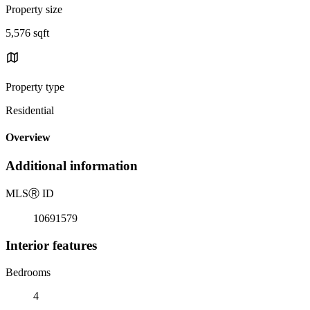
Property size
5,576 sqft
Property type
Residential
Overview
Additional information
MLS
Ⓡ
ID
10691579
Interior features
Bedrooms
4