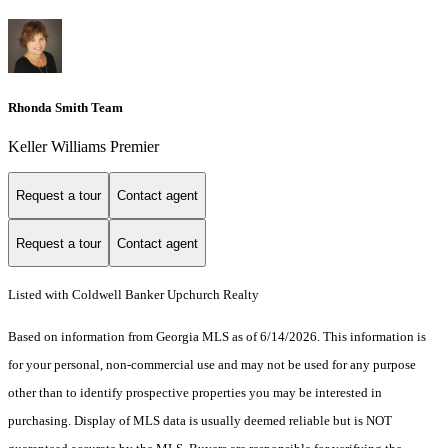
Rhonda Smith Team
Keller Williams Premier
Request a tour
Contact agent
Request a tour
Contact agent
Listed with Coldwell Banker Upchurch Realty
Based on information from Georgia MLS as of 6/14/2026. This information is
for your personal, non-commercial use and may not be used for any purpose
other than to identify prospective properties you may be interested in
purchasing. Display of MLS data is usually deemed reliable but is NOT