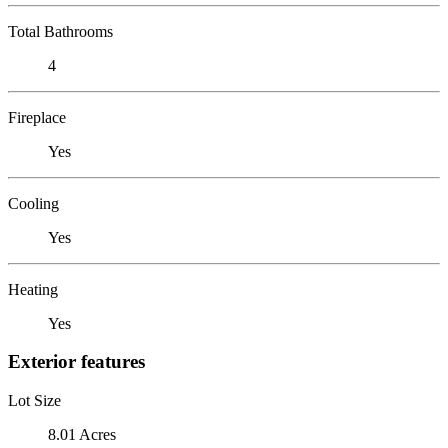
Total Bathrooms
4
Fireplace
Yes
Cooling
Yes
Heating
Yes
Exterior features
Lot Size
8.01 Acres