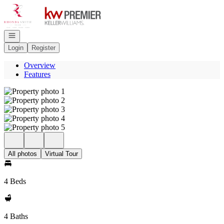
Go to: Homepage
Open navigation
Login
Register
Overview
Features
All photos
Virtual Tour
4 Beds
4 Baths