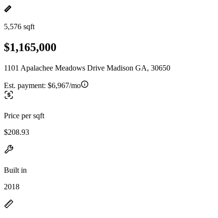
5,576 sqft
$1,165,000
1101 Apalachee Meadows Drive Madison GA, 30650
Est. payment:
$6,967/mo
Price per sqft
$208.93
Built in
2018