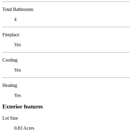
Total Bathrooms
4
Fireplace
Yes
Cooling
Yes
Heating
Yes
Exterior features
Lot Size
0.83 Acres