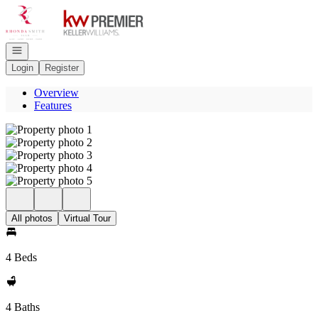
Go to: Homepage
Open navigation
Login
Register
Overview
Features
All photos
Virtual Tour
4 Beds
4 Baths