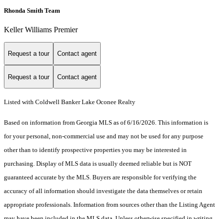
Rhonda Smith Team
Keller Williams Premier
Request a tour
Contact agent
Request a tour
Contact agent
Listed with Coldwell Banker Lake Oconee Realty
Based on information from Georgia MLS as of 6/16/2026. This information is
for your personal, non-commercial use and may not be used for any purpose
other than to identify prospective properties you may be interested in
purchasing. Display of MLS data is usually deemed reliable but is NOT
guaranteed accurate by the MLS. Buyers are responsible for verifying the
accuracy of all information should investigate the data themselves or retain
appropriate professionals. Information from sources other than the Listing Agent
may have been included in the MLS data. Unless otherwise specified in writing,