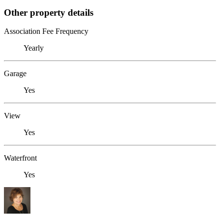
Other property details
Association Fee Frequency
Yearly
Garage
Yes
View
Yes
Waterfront
Yes