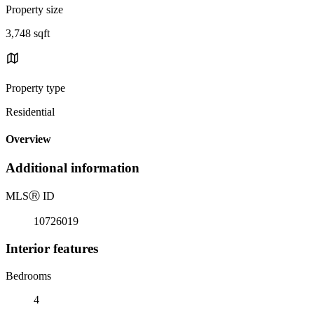
Property size
3,748 sqft
Property type
Residential
Overview
Additional information
MLS
Ⓡ
ID
10726019
Interior features
Bedrooms
4