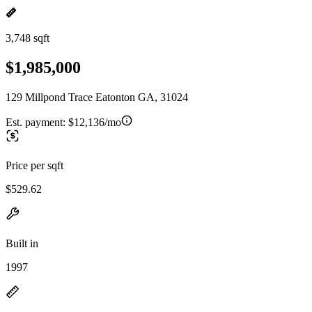
3,748 sqft
$1,985,000
129 Millpond Trace Eatonton GA, 31024
Est. payment:
$12,136/mo
Price per sqft
$529.62
Built in
1997