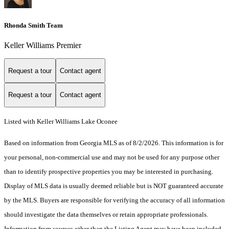
Rhonda Smith Team
Keller Williams Premier
Request a tour
Contact agent
Request a tour
Contact agent
Listed with Keller Williams Lake Oconee
Based on information from Georgia MLS as of 8/2/2026. This information is for
your personal, non-commercial use and may not be used for any purpose other
than to identify prospective properties you may be interested in purchasing.
Display of MLS data is usually deemed reliable but is NOT guaranteed accurate
by the MLS. Buyers are responsible for verifying the accuracy of all information
should investigate the data themselves or retain appropriate professionals.
Information from sources other than the Listing Agent may have been included