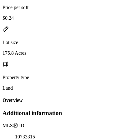
Price per sqft
$0.24
Lot size
175.8 Acres
Property type
Land
Overview
Additional information
MLS
Ⓡ
ID
10733315