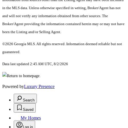
in the MLS data. Unless otherwise specified in writing, Broker/Agent has not
and will not verify any information obtained from other sources. The
Broker/Agent providing the information contained herein may or may not have
been the Listing and/or Selling Agent.
©2026 Georgia MLS. All rights reserved. Information deemed reliable but not
guaranteed.
Data last updated 2:45 AM UTC, 8/2/2026
Powered by
Luxury Presence
Search
Saved
My Homes
Log in