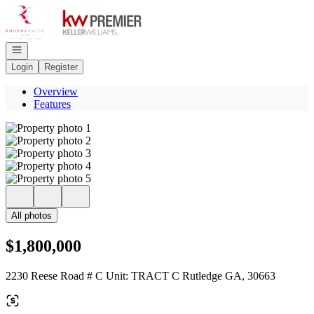
Go to: Homepage
Open navigation
Login
Register
Overview
Features
All photos
$1,800,000
2230 Reese Road # C Unit: TRACT C Rutledge GA, 30663