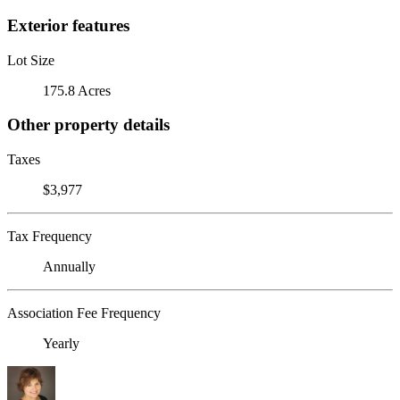
Exterior features
Lot Size
175.8 Acres
Other property details
Taxes
$3,977
Tax Frequency
Annually
Association Fee Frequency
Yearly