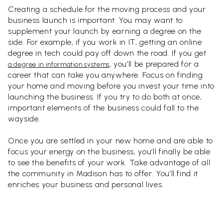
Creating a schedule for the moving process and your
business launch is important. You may want to
supplement your launch by earning a degree on the
side. For example, if you work in IT, getting an online
degree in tech could pay off down the road. If you get
, you’ll be prepared for a
a degree in information systems
career that can take you anywhere. Focus on finding
your home and moving before you invest your time into
launching the business. If you try to do both at once,
important elements of the business could fall to the
wayside.
Once you are settled in your new home and are able to
focus your energy on the business, you’ll finally be able
to see the benefits of your work. Take advantage of all
the community in Madison has to offer. You’ll find it
enriches your business and personal lives.