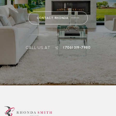
CONTACT RHONDA
or
CALL US AT
(706) 319-7980