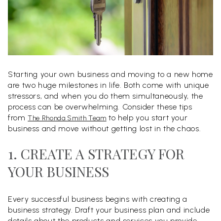
Starting your own business and moving to a new home
are two huge milestones in life. Both come with unique
stressors, and when you do them simultaneously, the
process can be overwhelming. Consider these tips
from
to help you start your
The Rhonda Smith Team
business and move without getting lost in the chaos.
1. CREATE A STRATEGY FOR
YOUR BUSINESS
Every successful business begins with creating a
business strategy. Draft your business plan and include
details about the products and services you provide,