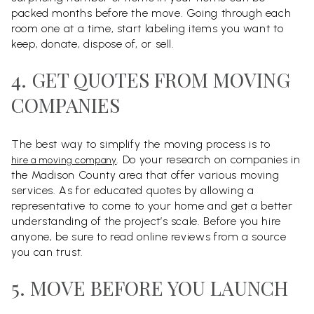
packed months before the move. Going through each
room one at a time, start labeling items you want to
keep, donate, dispose of, or sell.
4. GET QUOTES FROM MOVING
COMPANIES
The best way to simplify the moving process is to
. Do your research on companies in
hire a moving company
the Madison County area that offer various moving
services. As for educated quotes by allowing a
representative to come to your home and get a better
understanding of the project’s scale. Before you hire
anyone, be sure to read online reviews from a source
you can trust.
5. MOVE BEFORE YOU LAUNCH