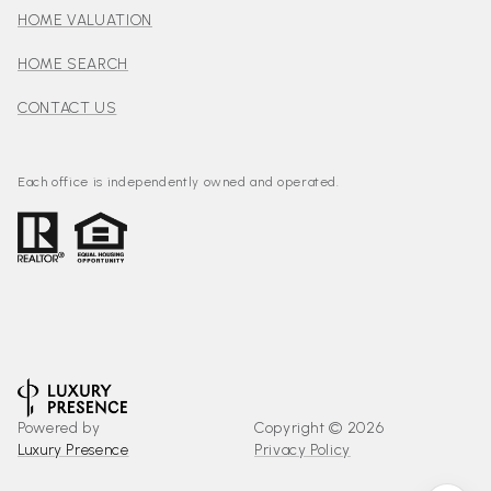
HOME VALUATION
HOME SEARCH
CONTACT US
Each office is independently owned and operated.
Powered by
Copyright ©
2026
Luxury Presence
Privacy Policy