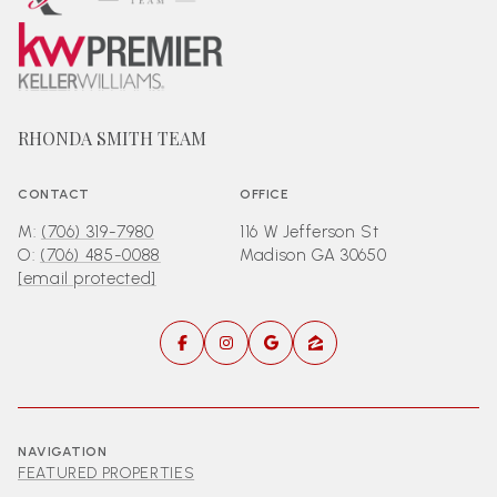
RHONDA SMITH TEAM
CONTACT
OFFICE
M:
(706) 319-7980
116 W Jefferson St
O:
(706) 485-0088
Madison GA 30650
[email protected]
NAVIGATION
FEATURED PROPERTIES