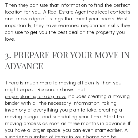
Then they can use that information to find the perfect
location for you. A Real Estate Agenthas local contacts
and knowledge of listings that meet your needs. Most
importantly, they have seasoned negotiation skills they
can use to get you the best deal on the property you
love.
3. PREPARE FOR YOUR MOVE IN
ADVANCE
There is much more to moving efficiently than you
might expect. Research shows that
includes creating a moving
proper planning for a big move
binder with all the necessary information, taking
inventory of everything you plan to take, creating a
moving budget, and scheduling your time. Start the
moving process as soon as three months in advance. If
you have a larger space, you can even start earlier. A
surprising number of items in your home can be