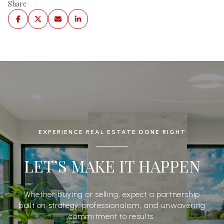
Share
EXPERIENCE REAL ESTATE DONE RIGHT
LET’S MAKE IT HAPPEN
Whether buying or selling, expect a partnership
built on strategy, professionalism, and unwavering
commitment to results.