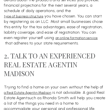
financial projections for the next several years, a
schedule of daily operations, and the
you have chosen. You can start
type of business structure
by registering as an LLC. Most small businesses chose
this entity for the tax advantages, ease of registration,
liability coverage, and ease of registration. You can
even register yourself using
an online formation service
that adheres to your state requirements.
2. TALK TO AN EXPERIENCED
REAL ESTATE AGENTIN
MADISON
Trying to find a home on your own without the help of
is not advisable. A good Real
a Real Estate Agentin Madison
Estate Agentsuch as Rhonda Smith will help you create
a list of the things you need in a home to
accommodate your personal and professional life.