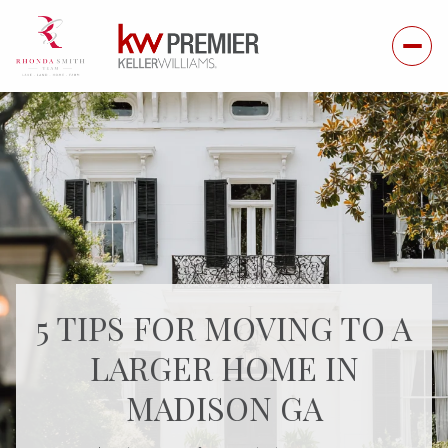
5 TIPS FOR MOVING TO A
LARGER HOME IN
MADISON GA