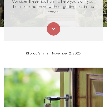
Consider these tips from to help you start your
business and move without getting lost in the
chaos.
Rhonda Smith | November 2, 2025